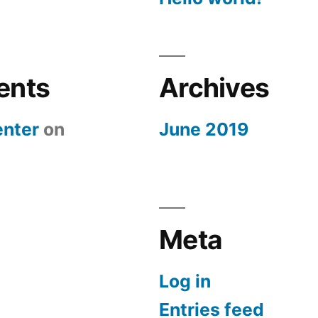
ents
Archives
nter
on
June 2019
Meta
Log in
Entries feed