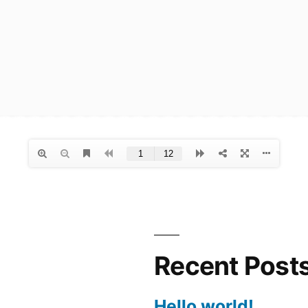
Recent Post
Hello world!