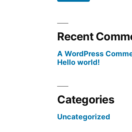
Recent Comm
A WordPress Comme
Hello world!
Categories
Uncategorized