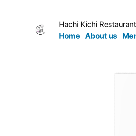
Hachi Kichi Restauran
Home
About us
Me