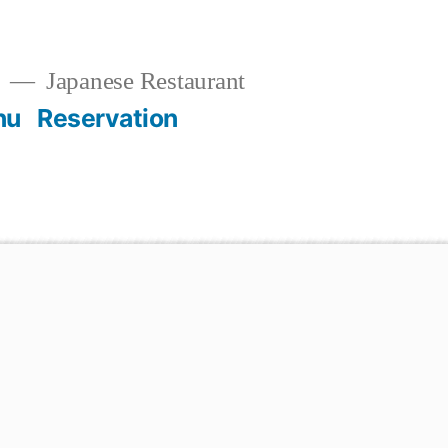
t
Japanese Restaurant
nu
Reservation